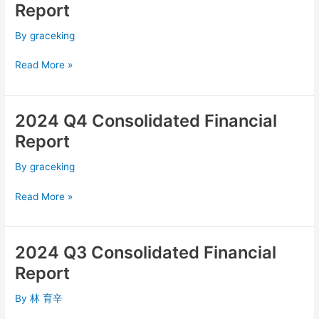
Q1
Report
Consolidated
Financial
By
graceking
Report
Read More »
2024 Q4 Consolidated Financial
2024
Q4
Report
Consolidated
Financial
By
graceking
Report
Read More »
2024 Q3 Consolidated Financial
2024
Q3
Report
Consolidated
Financial
By
林 育辛
Report