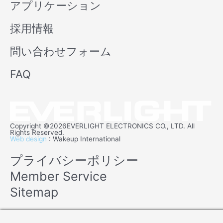
アプリケーション
採用情報
問い合わせフォーム
FAQ
Copyright ©2026EVERLIGHT ELECTRONICS CO., LTD. All
Rights Reserved.
Web design
: Wakeup International
プライバシーポリシー
Member Service
Sitemap
Manage consent