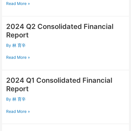
Read More »
2024 Q2 Consolidated Financial
2024
Q2
Report
Consolidated
Financial
By
林 育辛
Report
Read More »
2024 Q1 Consolidated Financial
2024
Q1
Report
Consolidated
Financial
By
林 育辛
Report
Read More »