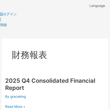
Skip
Language
to
content
ログイン
|
登録
Post
pagination
財務報表
2025 Q4 Consolidated Financial
2025
Q4
Report
Consolidated
Financial
By
graceking
Report
Read More »