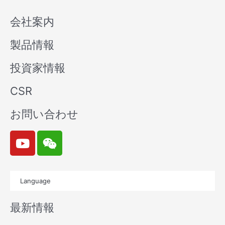
会社案内
製品情報
投資家情報
CSR
お問い合わせ
Y
W
o
e
u
i
t
x
Language
u
i
b
n
最新情報
e