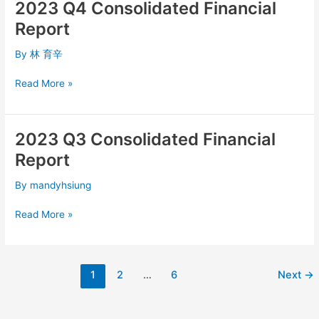
2023 Q4 Consolidated Financial
2023
Q4
Report
Consolidated
Financial
By
林 育辛
Report
Read More »
2023 Q3 Consolidated Financial
2023
Q3
Report
Consolidated
Financial
By
mandyhsiung
Report
Read More »
1
2
…
6
Next
→