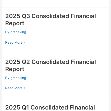
2025 Q3 Consolidated Financial
2025
Q3
Report
Consolidated
Financial
By
graceking
Report
Read More »
2025 Q2 Consolidated Financial
2025
Q2
Report
Consolidated
Financial
By
graceking
Report
Read More »
2025 Q1 Consolidated Financial
2025