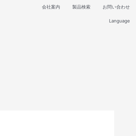
会社案内
製品検索
お問い合わせ
Language