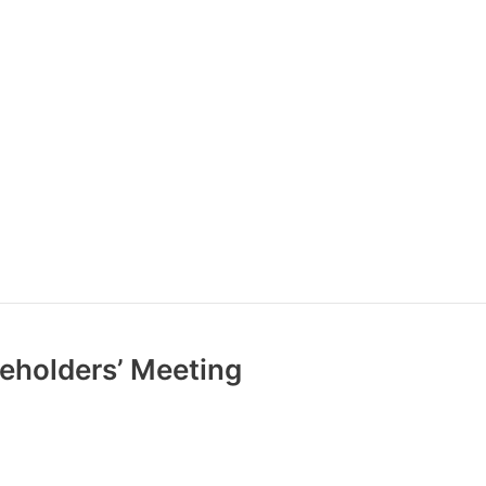
reholders’ Meeting