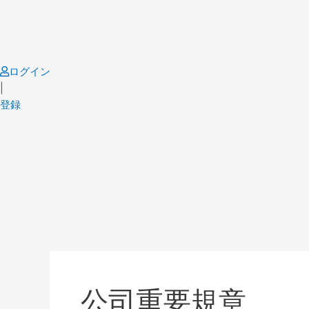
Skip
to
content
ログイン
|
登録
Post
pagination
公司重要規章