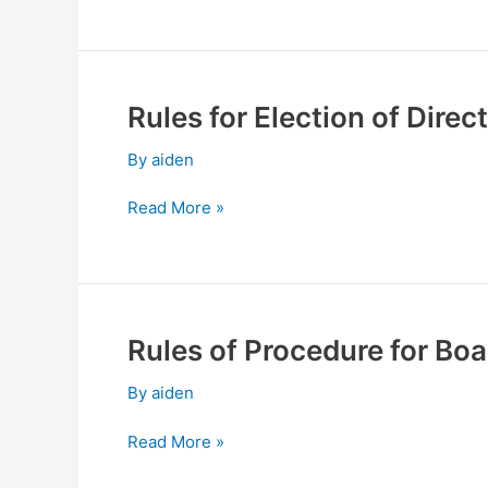
Meeting
Rules for Election of Dire
Rules
for
By
aiden
Election
of
Read More »
Directors
and
Supervisors
Rules of Procedure for Boa
Rules
of
By
aiden
Procedure
for
Read More »
Board
of