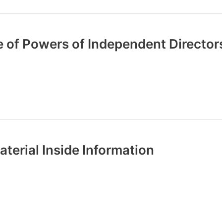
 of Powers of Independent Director
terial Inside Information