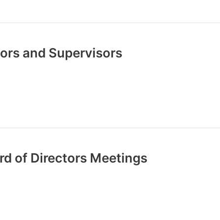
ctors and Supervisors
rd of Directors Meetings