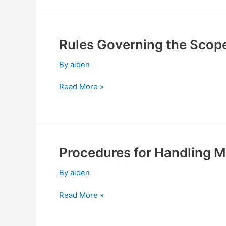
Directors
Meetings
Rules Governing the Scope
Rules
Governing
By
aiden
the
Scope
Read More »
of
Powers
of
Independent
Directors
Procedures for Handling Ma
Procedures
for
By
aiden
Handling
Material
Read More »
Inside
Information