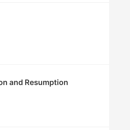
ion and Resumption