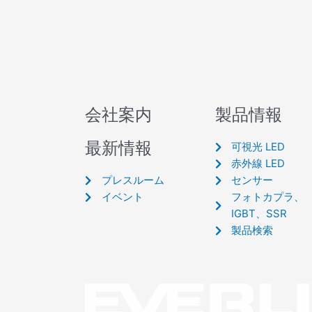
会社案内
製品情報
最新情報
可視光 LED
赤外線 LED
プレスルーム
センサー
イベント
フォトカプラ、
IGBT、SSR
製品検索