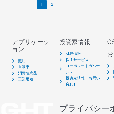
1
2
アプリケーシ
投資家情報
C
ョン
お
財務情報
株主サービス
照明
コーポレートガバナ
自動車
ンス
消費性商品
投資家情報・お問い
工業用途
合わせ
プライバシー