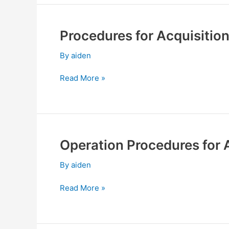
Procedures for Acquisition
Procedures
for
By
aiden
Acquisition
or
Read More »
Disposal
of
Assets
Operation Procedures for 
Operation
Procedures
By
aiden
for
Application
Read More »
of
Transaction
Suspension
and