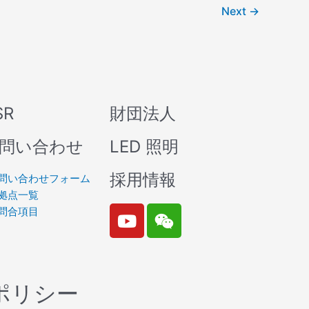
Next
→
SR
財団法人
問い合わせ
LED 照明
採用情報
問い合わせフォーム
拠点一覧
Y
W
問合項目
o
e
u
i
t
x
u
i
ポリシー
b
n