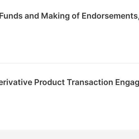
f Funds and Making of Endorsements
erivative Product Transaction Eng