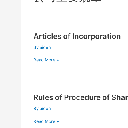
Articles of Incorporation
Articles
of
By
aiden
Incorporation
Read More »
Rules of Procedure of Sha
Rules
of
By
aiden
Procedure
of
Read More »
Shareholders’