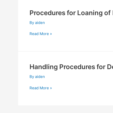
Resumption
Procedures for Loaning o
Procedures
for
By
aiden
Loaning
of
Read More »
Funds
and
Making
of
Endorsements,
Handling Procedures for D
Handling
Guarantees
Procedures
By
aiden
for
Derivative
Read More »
Product
Transaction
Engagement