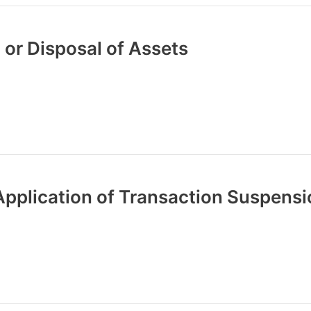
 or Disposal of Assets
Application of Transaction Suspens