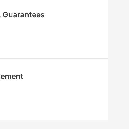
, Guarantees
agement