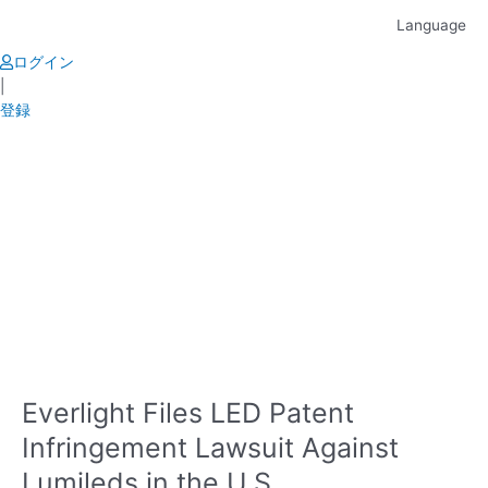
Skip
Language
to
content
ログイン
|
登録
Everlight Files LED Patent
Infringement Lawsuit Against
Lumileds in the U.S.