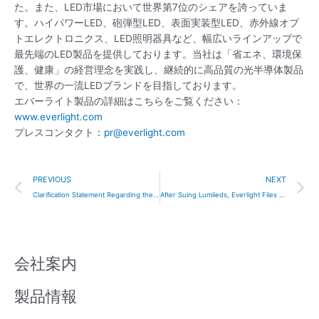
た。また、LED市場において世界第7位のシェアを誇っていま
す。ハイパワーLED、砲弾型LED、表面実装型LED、赤外線オプ
トエレクトロニクス、LED照明器具など、幅広いラインアップで
最先端のLED製品を提供しております。当社は「省エネ、環境保
護、健康」の経営理念を実践し、継続的に高品質の光半導体製品
で、世界の一流LEDブランドを目指しております。
エバーライト製品の詳細はこちらをご覧ください：
www.everlight.com
プレスコンタクト：
pr@everlight.com
Prev
N
PREVIOUS
NEXT
Clarification Statement Regarding the Korean Court Ruling and Media Coverage
After Suing Lumileds, Everlight Files LED Patent Infringement Lawsuit Against Seoul Semiconductor in the U.S.
会社案内
製品情報