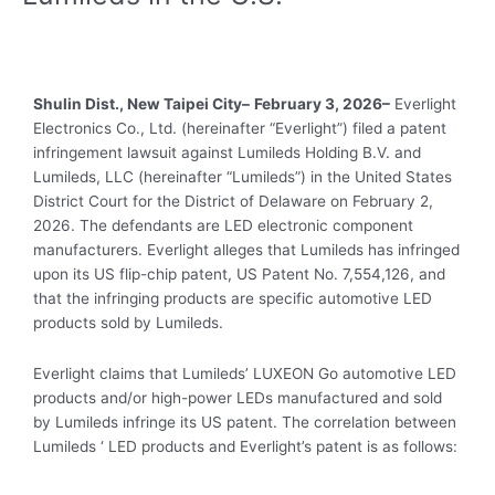
Shulin
Dist
., New Taipei City–
February 3, 2026–
Everlight
Electronics Co., Ltd. (hereinafter “Everlight”) filed a patent
infringement lawsuit against Lumileds Holding B.V. and
Lumileds, LLC (hereinafter “Lumileds”) in the United States
District Court for the District of Delaware on February 2,
2026. The defendants are LED electronic component
manufacturers. Everlight alleges that Lumileds has infringed
upon its US flip-chip patent, US Patent No. 7,554,126, and
that the infringing products are specific automotive LED
products sold by Lumileds.
Everlight claims that Lumileds’ LUXEON Go automotive LED
products and/or high-power LEDs manufactured and sold
by Lumileds infringe its US patent. The correlation between
Lumileds ‘ LED products and Everlight’s patent is as follows: