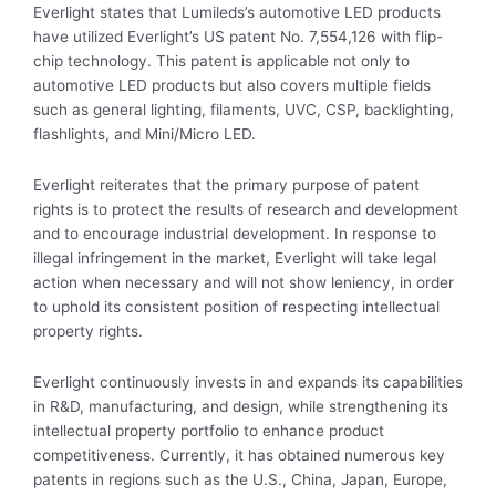
Everlight states that Lumileds’s automotive LED products
have utilized Everlight’s US patent No. 7,554,126 with flip-
chip technology. This patent is applicable not only to
automotive LED products but also covers multiple fields
such as general lighting, filaments, UVC, CSP, backlighting,
flashlights, and Mini/Micro LED.
Everlight reiterates that the primary purpose of patent
rights is to protect the results of research and development
and to encourage industrial development. In response to
illegal infringement in the market, Everlight will take legal
action when necessary and will not show leniency, in order
to uphold its consistent position of respecting intellectual
property rights.
Everlight continuously invests in and expands its capabilities
in R&D, manufacturing, and design, while strengthening its
intellectual property portfolio to enhance product
competitiveness. Currently, it has obtained numerous key
patents in regions such as the U.S., China, Japan, Europe,