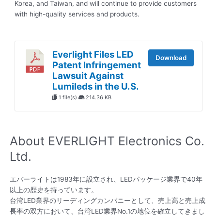
Korea, and Taiwan, and will continue to provide customers
with high-quality services and products.
Everlight Files LED
Download
Patent Infringement
Lawsuit Against
Lumileds in the U.S.
1 file(s)
214.36 KB
About EVERLIGHT Electronics Co.
Ltd.
エバーライトは1983年に設立され、LEDパッケージ業界で40年
以上の歴史を持っています。
台湾LED業界のリーディングカンパニーとして、売上高と売上成
長率の双方において、台湾LED業界No.1の地位を確立してきまし