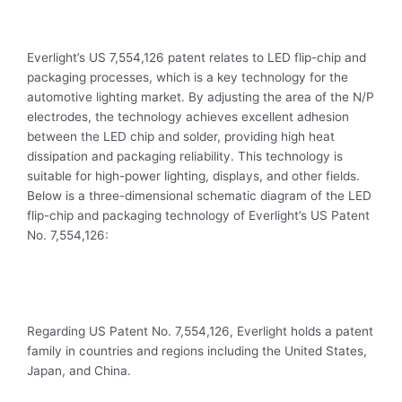
Everlight’s US 7,554,126 patent relates to LED flip-chip and
packaging processes, which is a key technology for the
automotive lighting market. By adjusting the area of the N/P
electrodes, the technology achieves excellent adhesion
between the LED chip and solder, providing high heat
dissipation and packaging reliability. This technology is
suitable for high-power lighting, displays, and other fields.
Below is a three-dimensional schematic diagram of the LED
flip-chip and packaging technology of Everlight’s US Patent
No. 7,554,126:
Regarding US Patent No. 7,554,126, Everlight holds a patent
family in countries and regions including the United States,
Japan, and China.