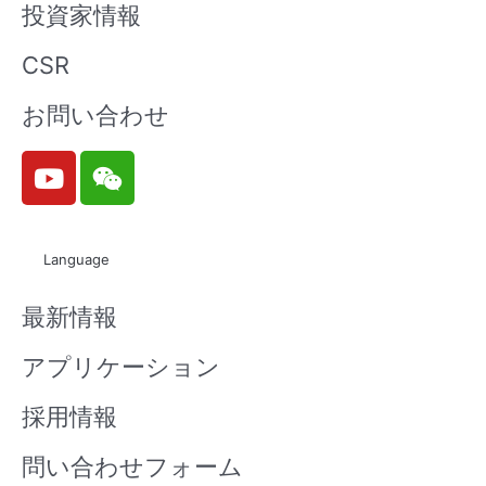
投資家情報
CSR
お問い合わせ
Y
W
o
e
u
i
t
x
Language
u
i
b
n
最新情報
e
アプリケーション
採用情報
問い合わせフォーム