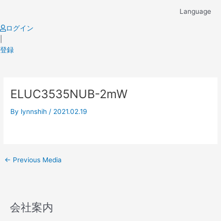
Skip
Language
to
content
ログイン
|
登録
Post
ELUC3535NUB-2mW
navigation
By
lynnshih
/
2021.02.19
←
Previous Media
会社案内