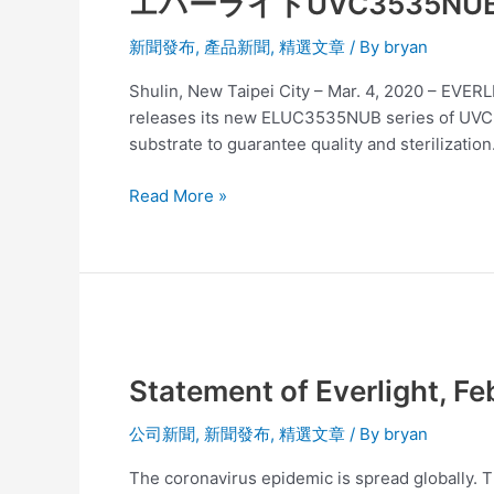
エバーライトUVC3535
ー
ラ
新聞發布
,
產品新聞
,
精選文章
/ By
bryan
イ
ト
Shulin, New Taipei City – Mar. 4, 2020 – EVE
UVC3535NUB
releases its new ELUC3535NUB series of UVC pro
シ
substrate to guarantee quality and sterilization
リ
ー
Read More »
ズ
発
売
医
療
Statement
お
of
よ
Statement of Everlight, Fe
Everlight,
び
Feb
水
公司新聞
,
新聞發布
,
精選文章
/ By
bryan
11
と
2020
空
The coronavirus epidemic is spread globally. T