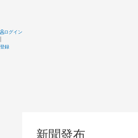
Skip
to
content
ログイン
|
登録
Post
pagination
新聞發布