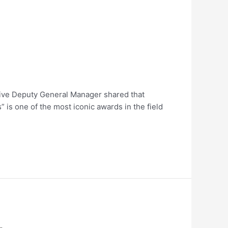
utive Deputy General Manager shared that
s one of the most iconic awards in the field