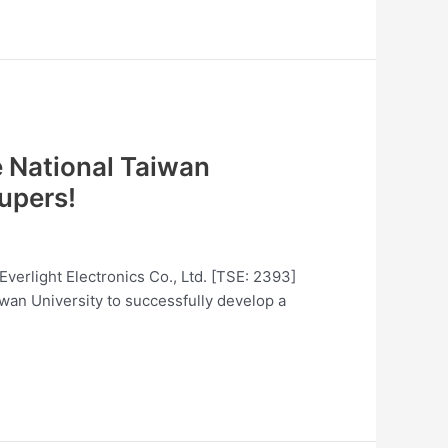
e National Taiwan
upers!
Everlight Electronics Co., Ltd. [TSE: 2393]
iwan University to successfully develop a