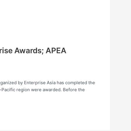
prise Awards; APEA
organized by Enterprise Asia has completed the
-Pacific region were awarded. Before the