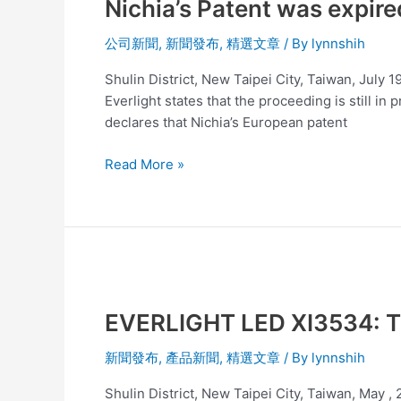
Nichia’s Patent was expire
was
expired
公司新聞
,
新聞發布
,
精選文章
/ By
lynnshih
and
Everlight’s
Shulin District, New Taipei City, Taiwan, July 
products
Everlight states that the proceeding is still in
are
declares that Nichia’s European patent
not
affected
Read More »
EVERLIGHT
LED
EVERLIGHT LED XI3534: Th
XI3534:
The
新聞發布
,
產品新聞
,
精選文章
/ By
lynnshih
SMART
combination
Shulin District, New Taipei City, Taiwan, May ,