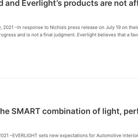
d and Everlight’s products are not a
19, 2021 –In response to Nichia’s press release on July 19 on t
 progress and is not a final judgment. Everlight believes that a f
e SMART combination of light, per
 2021 –EVERLIGHT sets new expectations for Automotive interior 