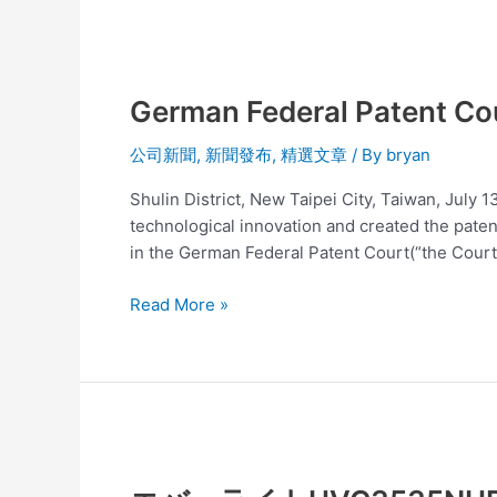
developed
LED
German
lamps
Federal
especially
German Federal Patent Cou
Patent
for
Court
groupers!
公司新聞
,
新聞發布
,
精選文章
/ By
bryan
has
decided
Shulin District, New Taipei City, Taiwan, July 
Seoul
technological innovation and created the patent
Semiconductor’
in the German Federal Patent Court(“the Court”
s
Patent
Read More »
is
invalid
エ
バ