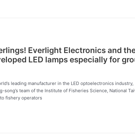
rlings! Everlight Electronics and th
veloped LED lamps especially for gro
ld’s leading manufacturer in the LED optoelectronics industry, 
song’s team of the Institute of Fisheries Science, National Ta
to fishery operators