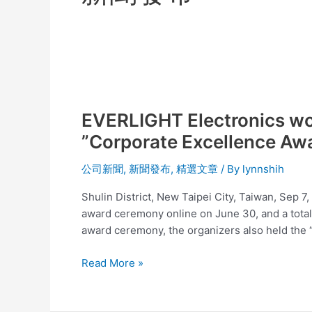
EVERLIGHT
Electronics
EVERLIGHT Electronics won
won
the
”Corporate Excellence Aw
15th
2021
公司新聞
,
新聞發布
,
精選文章
/ By
lynnshih
Asia-
Shulin District, New Taipei City, Taiwan, Sep 
Pacific
award ceremony online on June 30, and a tota
Enterprise
award ceremony, the organizers also held the 
Awards;
APEA
Read More »
”Corporate
Excellence
Award”