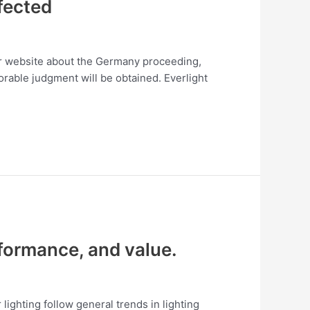
ffected
heir website about the Germany proceeding,
avorable judgment will be obtained. Everlight
formance, and value.
lighting follow general trends in lighting