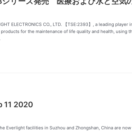
NUBシリーズ発売 医療および水と空気
RLIGHT ELECTRONICS CO., LTD. 【TSE:2393】, a leading player in 
ducts for the maintenance of life quality and health, using the
.
b 11 2020
he Everlight facilities in Suzhou and Zhongshan, China are now