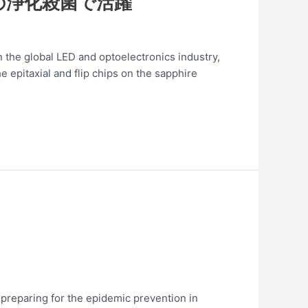
の浄化殺菌で活躍
the global LED and optoelectronics industry,
 epitaxial and flip chips on the sapphire
 preparing for the epidemic prevention in