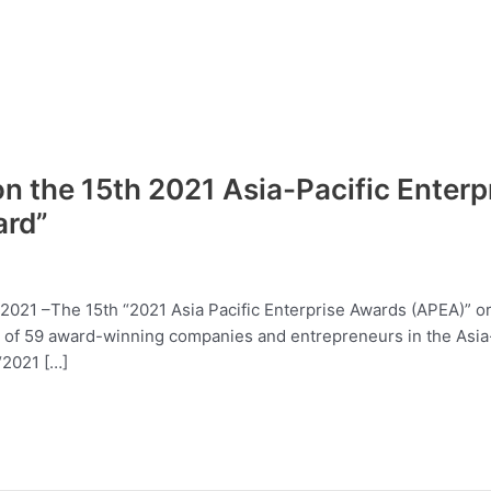
 the 15th 2021 Asia-Pacific Enter
ard”
7, 2021 –The 15th “2021 Asia Pacific Enterprise Awards (APEA)” 
l of 59 award-winning companies and entrepreneurs in the Asia
“2021 […]