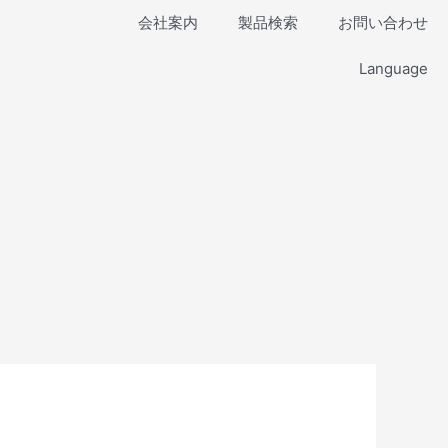
会社案内
製品検索
お問い合わせ
Language