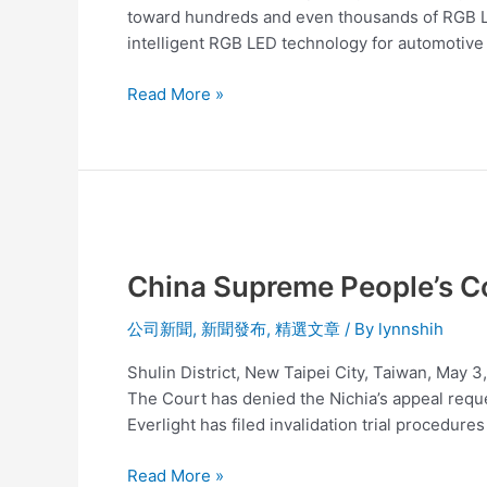
of
toward hundreds and even thousands of RGB LE
light,
intelligent RGB LED technology for automotive 
performance,
and
Read More »
value.
China
Supreme
China Supreme People’s Cou
People’s
Court
公司新聞
,
新聞發布
,
精選文章
/ By
lynnshih
has
decided
Shulin District, New Taipei City, Taiwan, May 
Nichia’s
The Court has denied the Nichia’s appeal reque
Patent
Everlight has filed invalidation trial procedures
is
invalid
Read More »