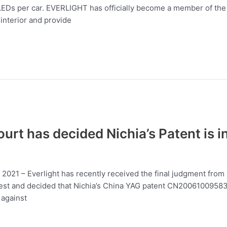
Ds per car. EVERLIGHT has officially become a member of the I
interior and provide
rt has decided Nichia’s Patent is i
3, 2021 – Everlight has recently received the final judgment fro
st and decided that Nichia’s China YAG patent CN200610095837.4
 against