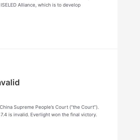
SELED Alliance, which is to develop
nvalid
m China Supreme People’s Court (“the Court”).
 is invalid. Everlight won the final victory.