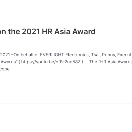
n the 2021 HR Asia Award
7, 2021 –On behalf of EVERLIGHT Electronics, Tsai, Penny, Exec
wards”.( https://youtu.be/ofB-2nq58ZI) The “HR Asia Awards” i
scope