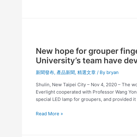
New
hope
New hope for grouper finge
for
grouper
University’s team have de
fingerlings!
Everlight
新聞發布
,
產品新聞
,
精選文章
/ By
bryan
Electronics
Shulin, New Taipei City – Nov 4, 2020 – The wor
and
Everlight cooperated with Professor Wang Yong-
the
special LED lamp for groupers, and provided it 
National
Taiwan
Read More »
University’s
team
have