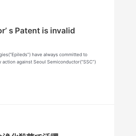
 s Patent is invalid
logies(“Epileds”) have always committed to
lity action against Seoul Semiconductor(“SSC”)