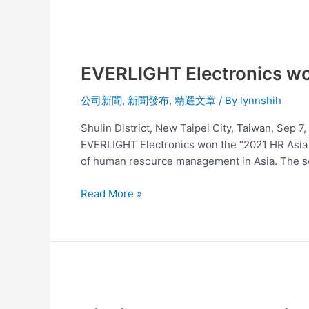
EVERLIGHT
Electronics
EVERLIGHT Electronics wo
won
the
公司新聞
,
新聞發布
,
精選文章
/ By
lynnshih
2021
HR
Shulin District, New Taipei City, Taiwan, Sep 
Asia
EVERLIGHT Electronics won the “2021 HR Asia A
Award
of human resource management in Asia. The 
Read More »
Nichia’s
Patent