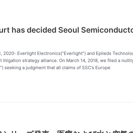
rt has decided Seoul Semiconductor’
13, 2020- Everlight Electronics(“Everlight”) and Epileds Techno
 litigation strategy alliance. On March 14, 2018, we filed a nul
) seeking a judgment that all claims of SSC’s Europe