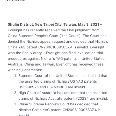
Shulin District, New Taipei City, Taiwan, May 3, 2021 –
Everlight has recently received the final judgment from
China Supreme People’s Court (“the Court”). The Court has
denied the Nichia’s appeal request and decided that Nichia’s
China YAG patent CN200610095837.4 is invalid. Everlight
won the final victory. Everlight has filed invalidation trial
procedures against Nichia ‘s YAG patents in United States,
Australia, China and Taiwan. Everlight has received these
winning judgements:
Supreme Court of the United States has decided that
the asserted claims of Nichia’s US YAG patents
US5998925 and US7531960 are invalid.
High Court of Australia has decided that the asserted
claims of Nichia’s Australia patent 720234 are invalid.
China Supreme People’s Court has decided that
Nichia’s China YAG patent CN200610095837.4 is
invalid.