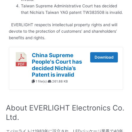
Taiwan Supreme Administrative Court has decided
that Nichia’s Taiwan YAG patent TW383508 is invalid.
EVERLIGHT respects intellectual property rights and will
devote to the protection of customers’ and shareholders’
benefits and rights.
China Supreme
Download
People's Court has
decided Nichia’s
Patent is invalid
1 file(s)
261.88 KB
About EVERLIGHT Electronics Co.
Ltd.
エバーライトは1983年に設立され、LEDパッケージ業界で40年