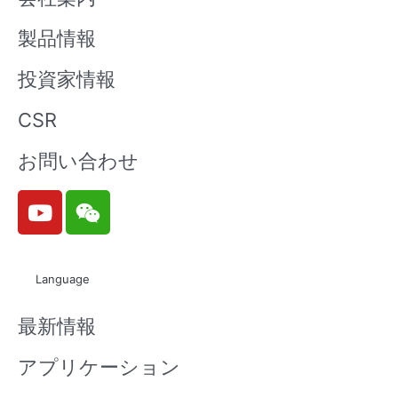
製品情報
投資家情報
CSR
お問い合わせ
Y
W
o
e
u
i
t
x
Language
u
i
b
n
最新情報
e
アプリケーション