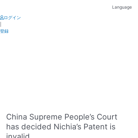
Skip
Language
to
content
ログイン
|
登録
China Supreme People’s Court
has decided Nichia’s Patent is
invalid