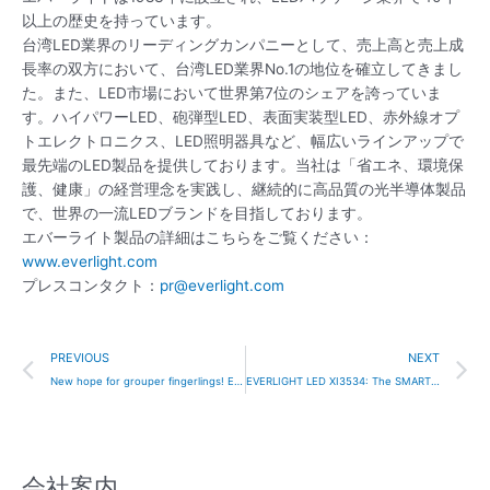
以上の歴史を持っています。
台湾LED業界のリーディングカンパニーとして、売上高と売上成
長率の双方において、台湾LED業界No.1の地位を確立してきまし
た。また、LED市場において世界第7位のシェアを誇っていま
す。ハイパワーLED、砲弾型LED、表面実装型LED、赤外線オプ
トエレクトロニクス、LED照明器具など、幅広いラインアップで
最先端のLED製品を提供しております。当社は「省エネ、環境保
護、健康」の経営理念を実践し、継続的に高品質の光半導体製品
で、世界の一流LEDブランドを目指しております。
エバーライト製品の詳細はこちらをご覧ください：
www.everlight.com
プレスコンタクト：
pr@everlight.com
Prev
N
PREVIOUS
NEXT
New hope for grouper fingerlings! Everlight Electronics and the National Taiwan University’s team have developed LED lamps especially for groupers!
EVERLIGHT LED XI3534: The SMART combination of light, performance, and value.
会社案内