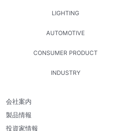
LIGHTING
AUTOMOTIVE
CONSUMER PRODUCT
INDUSTRY
会社案内
製品情報
投資家情報