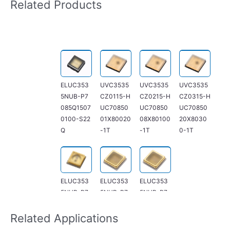
Related Products
ELUC353
UVC3535
UVC3535
UVC3535
5NUB-P7
CZ0115-H
CZ0215-H
CZ0315-H
085Q1507
UC70850
UC70850
UC70850
0100-S22
01X80020
08X80100
20X8030
Q
-1T
-1T
0-1T
ELUC353
ELUC353
ELUC353
5NUB-P7
5NUB-P7
5NUB-P7
085Q4709
085Q0507
085Q0507
0300-F23
5020-F21
5020-S21
Related Applications
D
D
Q