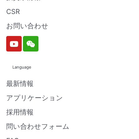
CSR
お問い合わせ
Y
W
o
e
u
i
t
x
Language
u
i
b
n
最新情報
e
アプリケーション
採用情報
問い合わせフォーム