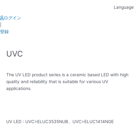
Skip
Language
to
content
ログイン
|
登録
UVC
The UV LED product series is a ceramic based LED with high
quality and reliability that is suitable for various UV
applications.
UV LED : UVC>ELUC3535NUB、UVC>ELUC1414NGE