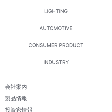
LIGHTING
AUTOMOTIVE
CONSUMER PRODUCT
INDUSTRY
会社案内
製品情報
投資家情報