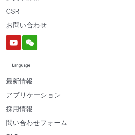
CSR
お問い合わせ
Y
W
o
e
u
i
t
x
Language
u
i
b
n
最新情報
e
アプリケーション
採用情報
問い合わせフォーム