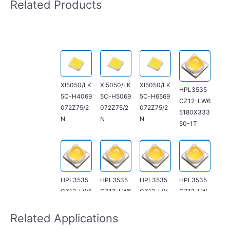
Related Products
XI5050/LK
XI5050/LK
XI5050/LK
HPL3535
5C-H4069
5C-H5069
5C-H6569
CZ12-LW6
072Z75/2
072Z75/2
072Z75/2
5180X333
N
N
N
50-1T
HPL3535
HPL3535
HPL3535
HPL3535
CZ12-LW5
CZ12-LW5
CZ12-LW
CZ12-LW
7180X333
0180X333
40175X33
30170X33
50-1T
50-1T
350-1T
350-1T
Related Applications