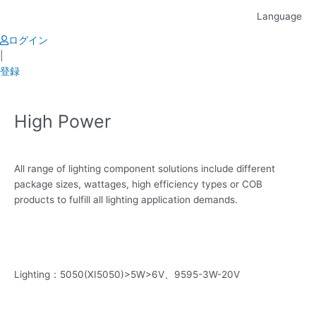
Skip
Language
to
content
ログイン
|
登録
High Power
All range of lighting component solutions include different
package sizes, wattages, high efficiency types or COB
products to fulfill all lighting application demands.
Lighting：5050(XI5050)>5W>6V、9595-3W-20V