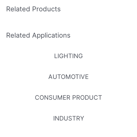
Related Products
Related Applications
LIGHTING
AUTOMOTIVE
CONSUMER PRODUCT
INDUSTRY