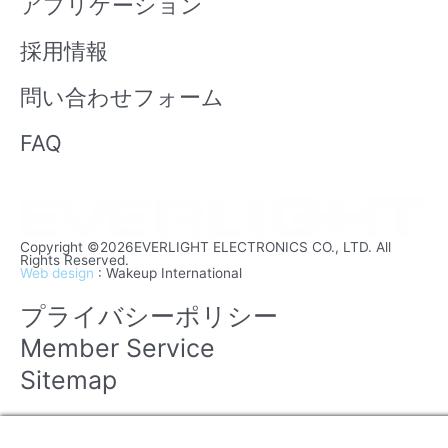
アプリケーション
採用情報
問い合わせフォーム
FAQ
Copyright ©2026EVERLIGHT ELECTRONICS CO., LTD. All
Rights Reserved.
Web design
: Wakeup International
プライバシーポリシー
Member Service
Sitemap
Manage consent