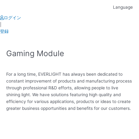
Skip
Language
to
content
ログイン
|
登録
Gaming Module
For a long time, EVERLIGHT has always been dedicated to
constant improvement of products and manufacturing process
through professional R&D efforts, allowing people to live
shining light. We have solutions featuring high quality and
efficiency for various applications, products or ideas to create
greater business opportunities and benefits for our customers.