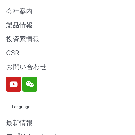
会社案内
製品情報
投資家情報
CSR
お問い合わせ
Y
W
o
e
u
i
t
x
Language
u
i
b
n
最新情報
e