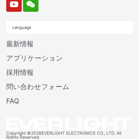
o
e
u
i
t
x
Language
u
i
b
n
最新情報
e
アプリケーション
採用情報
問い合わせフォーム
FAQ
Copyright ©2026EVERLIGHT ELECTRONICS CO., LTD. All
Rights Reserved.