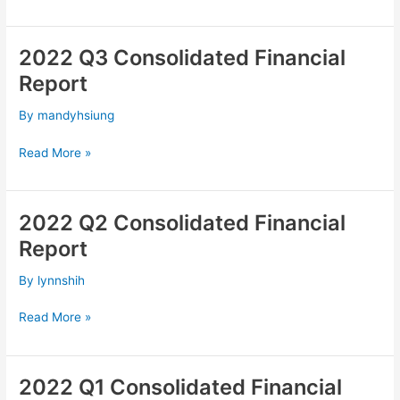
2022 Q3 Consolidated Financial
2022
Q3
Report
Consolidated
Financial
By
mandyhsiung
Report
Read More »
2022 Q2 Consolidated Financial
2022
Q2
Report
Consolidated
Financial
By
lynnshih
Report
Read More »
2022 Q1 Consolidated Financial
2022