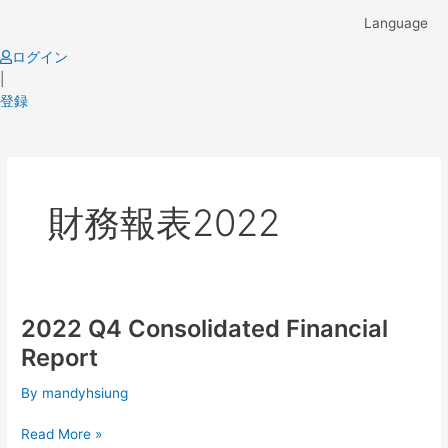
Skip
Language
to
content
ログイン
|
登録
財務報表2022
2022 Q4 Consolidated Financial
2022
Q4
Report
Consolidated
Financial
By
mandyhsiung
Report
Read More »