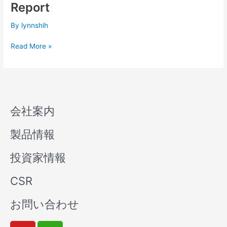
Q1
Report
Consolidated
Financial
By
lynnshih
Report
Read More »
会社案内
製品情報
投資家情報
CSR
お問い合わせ
Y
W