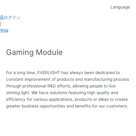
Skip
Language
to
content
ログイン
|
登録
Gaming Module
For a long time, EVERLIGHT has always been dedicated to
constant improvement of products and manufacturing process
through professional R&D efforts, allowing people to live
shining light. We have solutions featuring high quality and
efficiency for various applications, products or ideas to create
greater business opportunities and benefits for our customers.