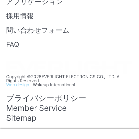
アプリケーション
採用情報
問い合わせフォーム
FAQ
Copyright ©2026EVERLIGHT ELECTRONICS CO., LTD. All
Rights Reserved.
Web design
: Wakeup International
プライバシーポリシー
Member Service
Sitemap
Manage consent