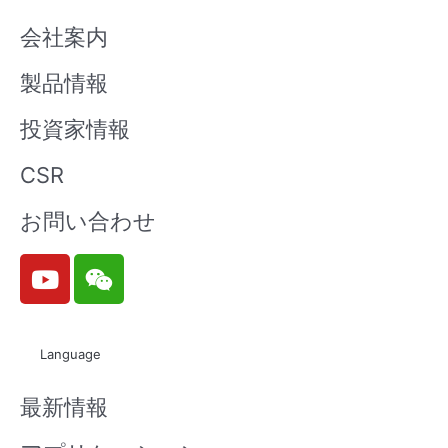
会社案内
製品情報
投資家情報
CSR
お問い合わせ
Y
W
o
e
u
i
t
x
Language
u
i
b
n
最新情報
e