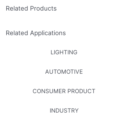
Related Products
Related Applications
LIGHTING
AUTOMOTIVE
CONSUMER PRODUCT
INDUSTRY