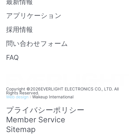
最新情報
e
アプリケーション
採用情報
問い合わせフォーム
FAQ
Copyright ©2026EVERLIGHT ELECTRONICS CO., LTD. All
Rights Reserved.
Web design
: Wakeup International
プライバシーポリシー
Member Service
Sitemap