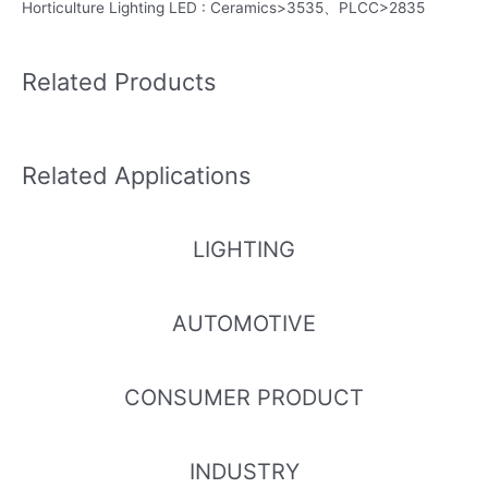
Horticulture Lighting LED : Ceramics>3535、PLCC>2835
Related Products
Related Applications
LIGHTING
AUTOMOTIVE
CONSUMER PRODUCT
INDUSTRY