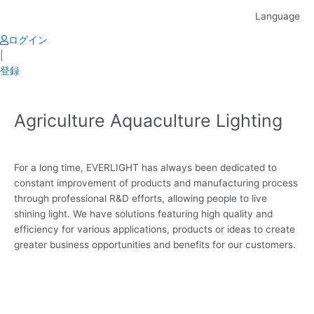
Skip
Language
to
content
ログイン
|
登録
Agriculture Aquaculture Lighting
For a long time, EVERLIGHT has always been dedicated to
constant improvement of products and manufacturing process
through professional R&D efforts, allowing people to live
shining light. We have solutions featuring high quality and
efficiency for various applications, products or ideas to create
greater business opportunities and benefits for our customers.