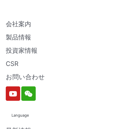
会社案内
製品情報
投資家情報
CSR
お問い合わせ
Y
W
o
e
u
i
t
x
Language
u
i
b
n