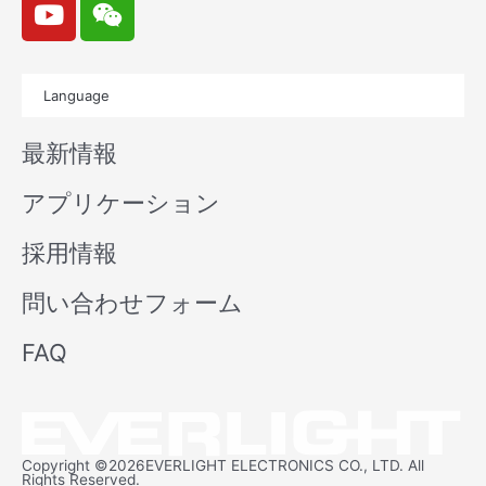
o
e
u
i
t
x
Language
u
i
b
n
最新情報
e
アプリケーション
採用情報
問い合わせフォーム
FAQ
Copyright ©2026EVERLIGHT ELECTRONICS CO., LTD. All
Rights Reserved.