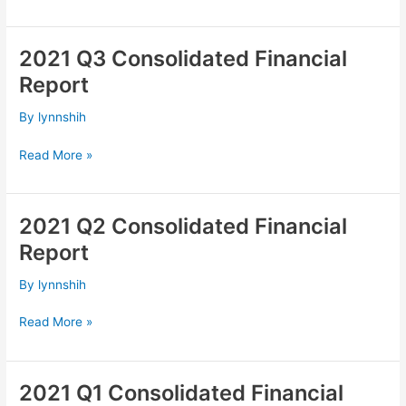
2021 Q3 Consolidated Financial
2021
Q3
Report
Consolidated
Financial
By
lynnshih
Report
Read More »
2021 Q2 Consolidated Financial
2021
Q2
Report
Consolidated
Financial
By
lynnshih
Report
Read More »
2021 Q1 Consolidated Financial
2021