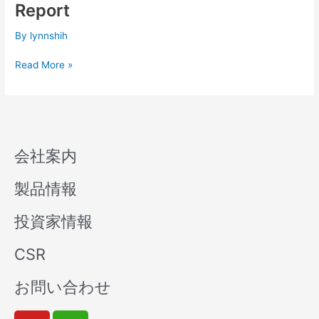
Q1
Report
Consolidated
Financial
By
lynnshih
Report
Read More »
会社案内
製品情報
投資家情報
CSR
お問い合わせ
Y
W