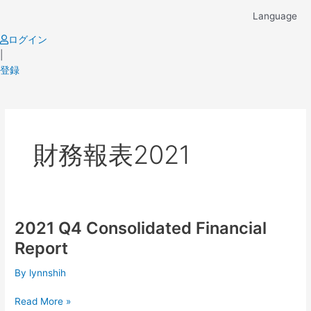
Skip
Language
to
content
ログイン
|
登録
財務報表2021
2021 Q4 Consolidated Financial
2021
Q4
Report
Consolidated
Financial
By
lynnshih
Report
Read More »